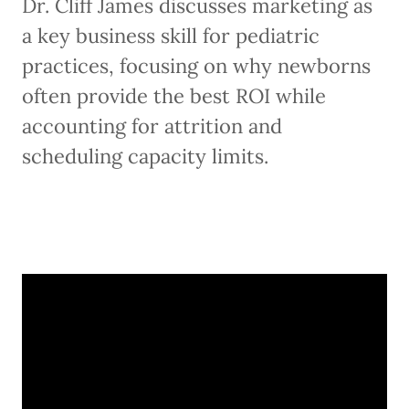
Dr. Cliff James discusses marketing as
a key business skill for pediatric
practices, focusing on why newborns
often provide the best ROI while
accounting for attrition and
scheduling capacity limits.