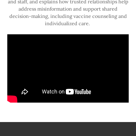
and staff, and explains how trusted relationships help
address misinformation and support shared
decision-making, including vaccine counseling and
individualized care.