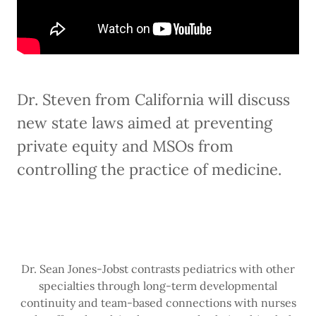
Dr. Steven from California will discuss
new state laws aimed at preventing
private equity and MSOs from
controlling the practice of medicine.
Dr. Sean Jones-Jobst contrasts pediatrics with other
specialties through long-term developmental
continuity and team-based connections with nurses