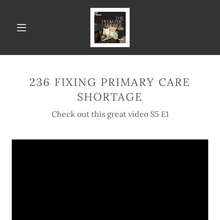
236 FIXING PRIMARY CARE
SHORTAGE
Check out this great video S5 E1